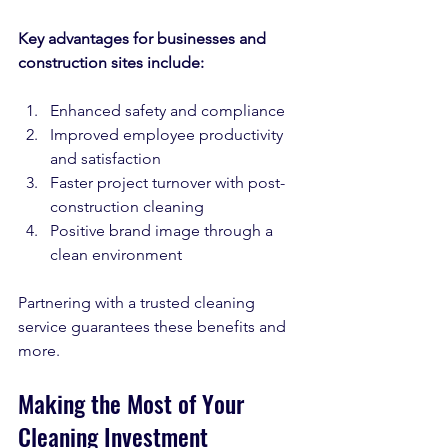
Key advantages for businesses and 
construction sites include:
Enhanced safety and compliance  
Improved employee productivity 
and satisfaction  
Faster project turnover with post-
construction cleaning  
Positive brand image through a 
clean environment  
Partnering with a trusted cleaning 
service guarantees these benefits and 
more.
Making the Most of Your 
Cleaning Investment