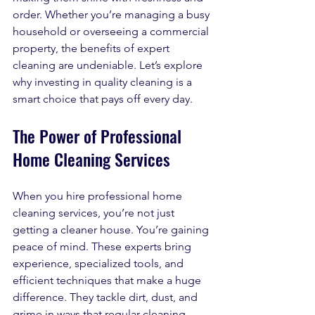
order. Whether you’re managing a busy 
household or overseeing a commercial 
property, the benefits of expert 
cleaning are undeniable. Let’s explore 
why investing in quality cleaning is a 
smart choice that pays off every day.
The Power of Professional 
Home Cleaning Services
When you hire professional home 
cleaning services, you’re not just 
getting a cleaner house. You’re gaining 
peace of mind. These experts bring 
experience, specialized tools, and 
efficient techniques that make a huge 
difference. They tackle dirt, dust, and 
grime in ways that regular cleaning 