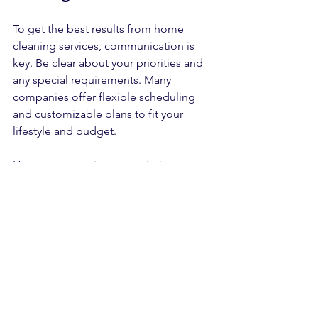
To get the best results from home 
cleaning services, communication is 
key. Be clear about your priorities and 
any special requirements. Many 
companies offer flexible scheduling 
and customizable plans to fit your 
lifestyle and budget.
Here are some tips to maximize your 
cleaning service experience:
Create a checklist:
 Highlight areas 
that need extra attention.  
Schedule regular cleanings:
Consistency keeps your home in 
top shape.  
Ask about green options:
 Eco-