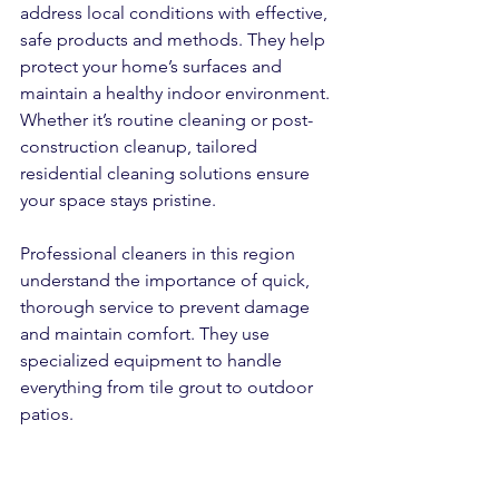
address local conditions with effective, 
safe products and methods. They help 
protect your home’s surfaces and 
maintain a healthy indoor environment. 
Whether it’s routine cleaning or post-
construction cleanup, tailored 
residential cleaning solutions ensure 
your space stays pristine.
Professional cleaners in this region 
understand the importance of quick, 
thorough service to prevent damage 
and maintain comfort. They use 
specialized equipment to handle 
everything from tile grout to outdoor 
patios.