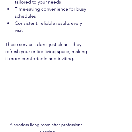
tailored to your needs  
Time-saving convenience for busy 
schedules  
Consistent, reliable results every 
visit  
These services don’t just clean - they 
refresh your entire living space, making 
it more comfortable and inviting.
A spotless living room after professional 
cleaning