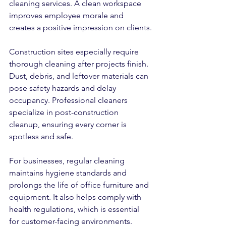
cleaning services. A clean workspace 
improves employee morale and 
creates a positive impression on clients.
Construction sites especially require 
thorough cleaning after projects finish. 
Dust, debris, and leftover materials can 
pose safety hazards and delay 
occupancy. Professional cleaners 
specialize in post-construction 
cleanup, ensuring every corner is 
spotless and safe.
For businesses, regular cleaning 
maintains hygiene standards and 
prolongs the life of office furniture and 
equipment. It also helps comply with 
health regulations, which is essential 
for customer-facing environments.