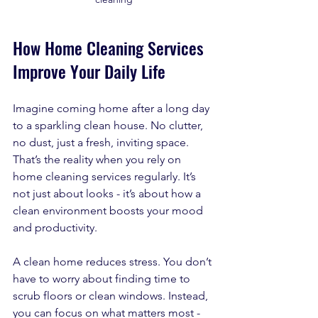
How Home Cleaning Services 
Improve Your Daily Life
Imagine coming home after a long day 
to a sparkling clean house. No clutter, 
no dust, just a fresh, inviting space. 
That’s the reality when you rely on 
home cleaning services regularly. It’s 
not just about looks - it’s about how a 
clean environment boosts your mood 
and productivity.
A clean home reduces stress. You don’t 
have to worry about finding time to 
scrub floors or clean windows. Instead, 
you can focus on what matters most - 