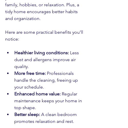
family, hobbies, or relaxation. Plus, a 
tidy home encourages better habits 
and organization.
Here are some practical benefits you’ll 
notice:
Healthier living conditions:
 Less 
dust and allergens improve air 
quality.  
More free time:
 Professionals 
handle the cleaning, freeing up 
your schedule.  
Enhanced home value:
 Regular 
maintenance keeps your home in 
top shape.  
Better sleep:
 A clean bedroom 
promotes relaxation and rest.  