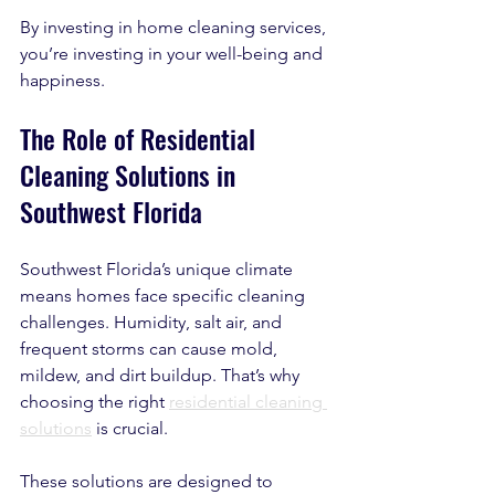
By investing in home cleaning services, 
you’re investing in your well-being and 
happiness.
The Role of Residential 
Cleaning Solutions in 
Southwest Florida
Southwest Florida’s unique climate 
means homes face specific cleaning 
challenges. Humidity, salt air, and 
frequent storms can cause mold, 
mildew, and dirt buildup. That’s why 
choosing the right 
residential cleaning 
solutions
 is crucial.
These solutions are designed to 