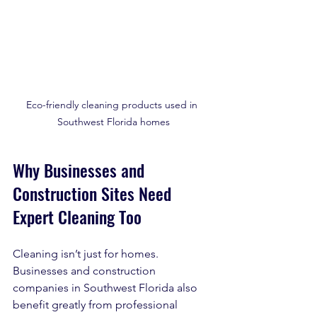
Eco-friendly cleaning products used in 
Southwest Florida homes
Why Businesses and 
Construction Sites Need 
Expert Cleaning Too
Cleaning isn’t just for homes. 
Businesses and construction 
companies in Southwest Florida also 
benefit greatly from professional 