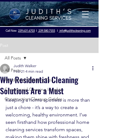
Call Now
239.631.6703
I
239.580.7555
I
info@judithscleaning.com
Post
All Posts
Judith Walker
Licensed & Insured - OSHA Compliance
All Posts
Feb 21
4 min read
Why Residential Cleaning
Residential Cleaning Tips
Solutions Are a Must
Commercial Cleaning Insights
Construction Cleanup Guides
Keeping a home spotless is more than 
just a chore - it’s a way to create a 
welcoming, healthy environment. I’ve 
seen firsthand how professional home 
cleaning services transform spaces, 
making them shine with freshness and 