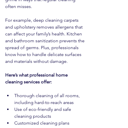
often misses.
For example, deep cleaning carpets 
and upholstery removes allergens that 
can affect your family’s health. Kitchen 
and bathroom sanitization prevents the 
spread of germs. Plus, professionals 
know how to handle delicate surfaces 
and materials without damage.
Here’s what professional home 
cleaning services offer:
Thorough cleaning of all rooms, 
including hard-to-reach areas  
Use of eco-friendly and safe 
cleaning products  
Customized cleaning plans 