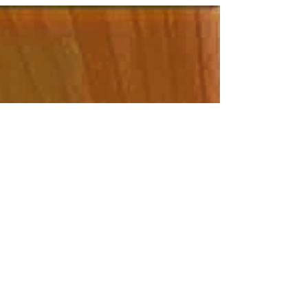
construction cleaning solutions come in. I’ve
learned that a well-planned cleaning strategy not
only restores shine but also ensures safety and
comfort for everyone who steps inside. Let’s dive
into the best ways to tackle post-construction
messes efficiently and thoroughly. Whether you’re
ma