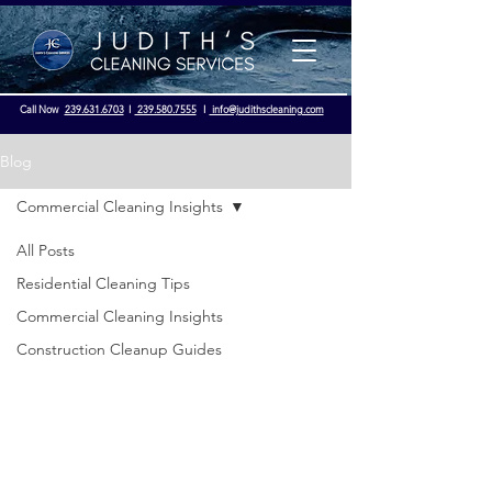
Call Now
239.631.6703
I
239.580.7555
I
info@judithscleaning.com
Blog
Commercial Cleaning Insights
Licensed & Insured - OSHA Compliance
All Posts
Residential Cleaning Tips
Commercial Cleaning Insights
Construction Cleanup Guides