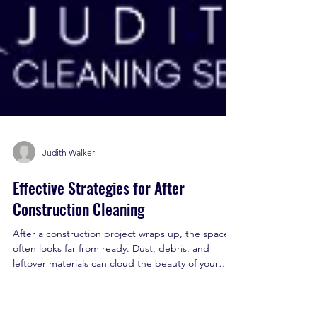
Judith Walker
Effective Strategies for After
Construction Cleaning
After a construction project wraps up, the space
often looks far from ready. Dust, debris, and
leftover materials can cloud the beauty of your
new build or renovation. That’s where smart