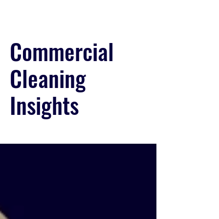
Commercial
Cleaning
Insights