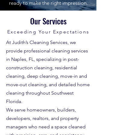
ready to make the right impression.
Our Services
Exceeding Your Expectations
At Judith’s Cleaning Services, we
provide professional cleaning services
in Naples, FL, specializing in post-
construction cleaning, residential
cleaning, deep cleaning, move-in and
move-out cleaning, and detailed home
cleaning throughout Southwest
Florida.
We serve homeowners, builders,
developers, realtors, and property
managers who need a space cleaned