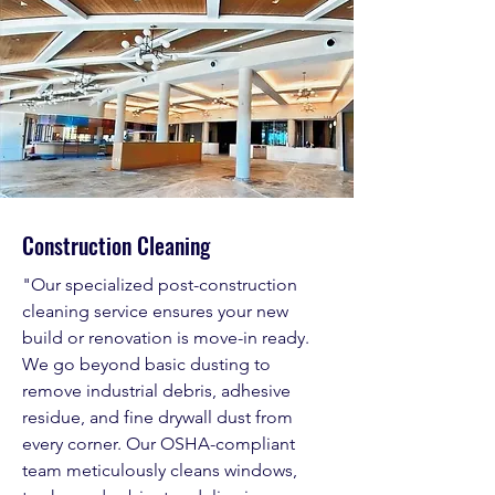
Construction Cleaning
"Our specialized post-construction
cleaning service ensures your new
build or renovation is move-in ready.
We go beyond basic dusting to
remove industrial debris, adhesive
residue, and fine drywall dust from
every corner. Our OSHA-compliant
team meticulously cleans windows,