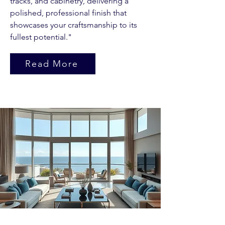
tracks, and cabinetry, delivering a
polished, professional finish that
showcases your craftsmanship to its
fullest potential."
Read More