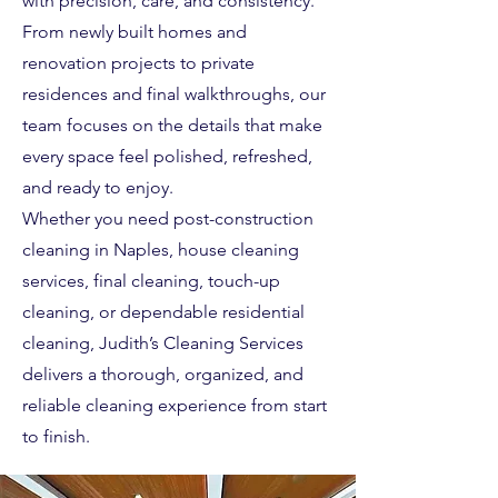
with precision, care, and consistency.
From newly built homes and
renovation projects to private
residences and final walkthroughs, our
team focuses on the details that make
every space feel polished, refreshed,
and ready to enjoy.
Whether you need post-construction
cleaning in Naples, house cleaning
services, final cleaning, touch-up
cleaning, or dependable residential
cleaning, Judith’s Cleaning Services
delivers a thorough, organized, and
reliable cleaning experience from start
to finish.