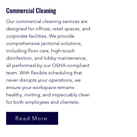
Commercial Cleaning
Our commercial cleaning services are
designed for offices, retail spaces, and
corporate facilities. We provide
comprehensive janitorial solutions,
including floor care, high-touch
disinfection, and lobby maintenance,
all performed by our OSHA-compliant
team. With flexible scheduling that
never disrupts your operations, we
ensure your workspace remains
healthy, inviting, and impeccably clean
for both employees and clientele.
Read More