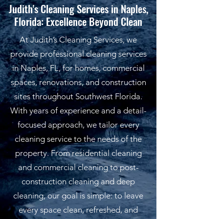
Judith's Cleaning Services in Naples,
Florida: Excellence Beyond Clean
At Judith’s Cleaning Services, we
provide professional cleaning services
in Naples, FL, for homes, commercial
spaces, renovations, and construction
sites throughout Southwest Florida.
With years of experience and a detail-
focused approach, we tailor every
cleaning service to the needs of the
property. From residential cleaning
and commercial cleaning to post-
construction cleaning and deep
cleaning, our goal is simple: to leave
every space clean, refreshed, and