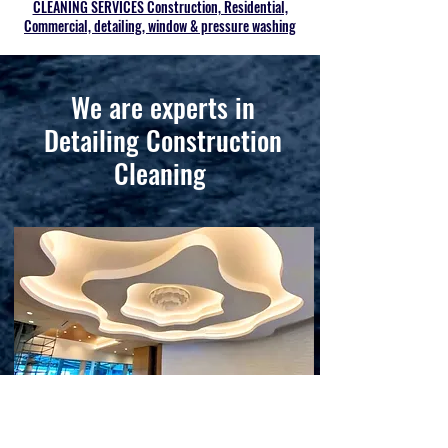
CLEANING SERVICES Construction, Residential,
Commercial, detailing, window & pressure washing
We are experts in
Detailing Construction
Cleaning