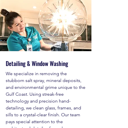
Detailing & Window Washing
We specialize in removing the
stubborn salt spray, mineral deposits,
and environmental grime unique to the
Gulf Coast. Using streak-free
technology and precision hand-
detailing, we clean glass, frames, and
sills to a crystal-clear finish. Our team
pays special attention to the