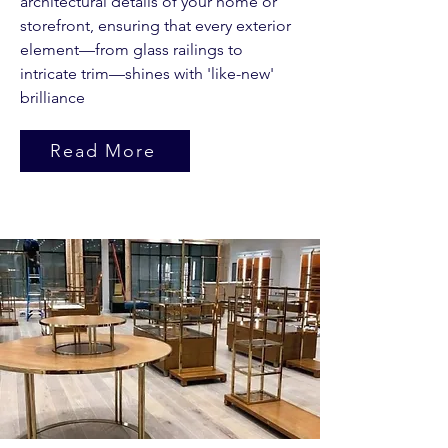
architectural details of your home or
storefront, ensuring that every exterior
element—from glass railings to
intricate trim—shines with 'like-new'
brilliance
Read More