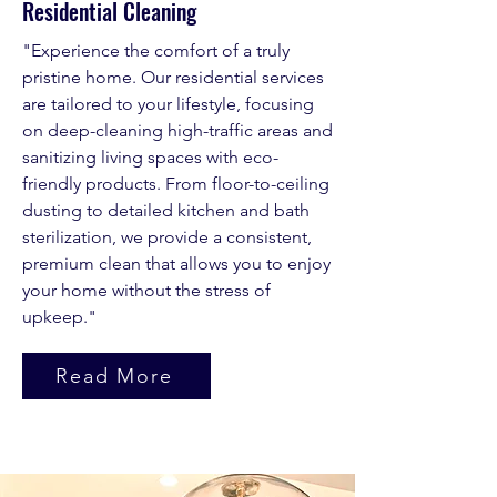
Residential Cleaning
"Experience the comfort of a truly
pristine home. Our residential services
are tailored to your lifestyle, focusing
on deep-cleaning high-traffic areas and
sanitizing living spaces with eco-
friendly products. From floor-to-ceiling
dusting to detailed kitchen and bath
sterilization, we provide a consistent,
premium clean that allows you to enjoy
your home without the stress of
upkeep."
Read More