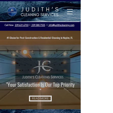
Call Now
239.631.6703
I
239.580.7555
I
info@judithscleaning.com
#1 Choice for Post-Construction & Residential Cleaning in Naples, FL
Licensed & Insured - OSHA Compliance
"Your Satisfaction Is Our Top Priority
"
READ MORE